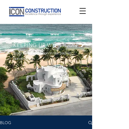
KEEPING UP WITH ICON
Insights & Innovation In Barbadian
Construction
BLOG