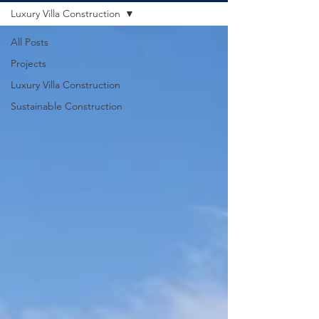
Luxury Villa Construction
All Posts
Projects
Luxury Villa Construction
Sustainable Construction